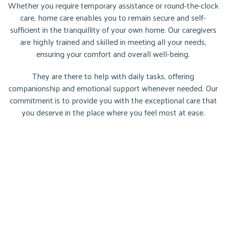
Whether you require temporary assistance or round-the-clock
care, home care enables you to remain secure and self-
sufficient in the tranquillity of your own home. Our caregivers
are highly trained and skilled in meeting all your needs,
ensuring your comfort and overall well-being.
They are there to help with daily tasks, offering
companionship and emotional support whenever needed. Our
commitment is to provide you with the exceptional care that
you deserve in the place where you feel most at ease.