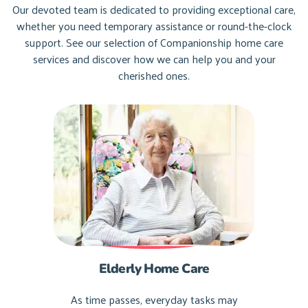
Our devoted team is dedicated to providing exceptional care,
whether you need temporary assistance or round-the-clock
support. See our selection of Companionship home care
services and discover how we can help you and your
cherished ones.
Elderly Home Care
As time passes, everyday tasks may