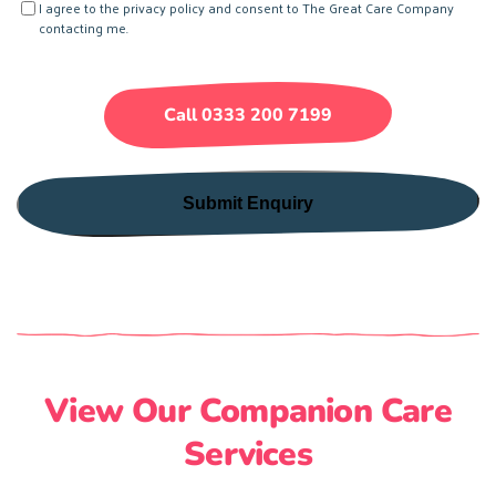
Consent
I agree to the privacy policy and consent to The Great Care Company
We
contacting me.
Help?
(Required)
Call 0333 200 7199
View Our Companion Care
Services