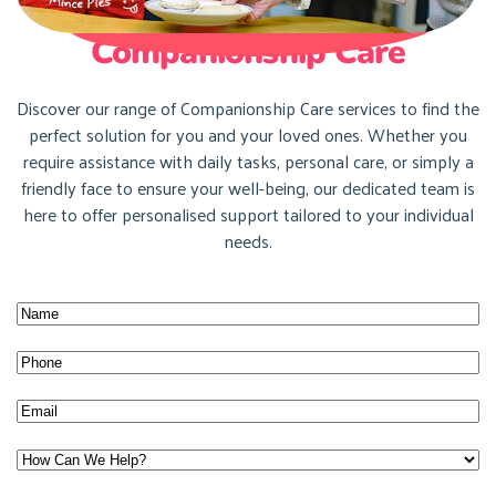
Companionship Care
Discover our range of Companionship Care services to find the
perfect solution for you and your loved ones. Whether you
require assistance with daily tasks, personal care, or simply a
friendly face to ensure your well-being, our dedicated team is
here to offer personalised support tailored to your individual
needs.
Name
(Required)
Name
Phone
(Required)
Email
(Required)
How
Can