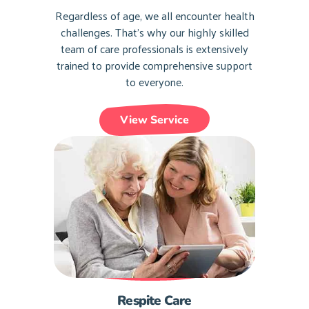
Regardless of age, we all encounter health
challenges. That’s why our highly skilled
team of care professionals is extensively
trained to provide comprehensive support
to everyone.
View Service
Respite Care