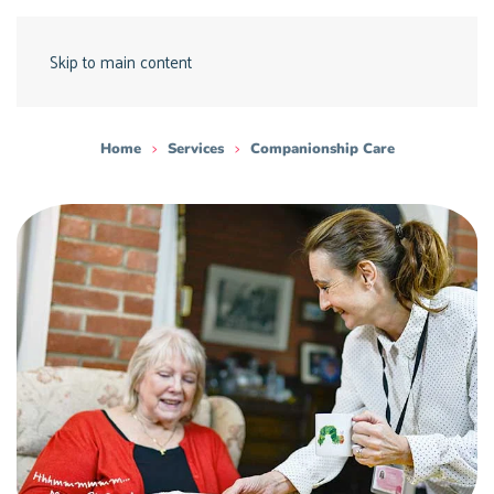
Skip to main content
Home
Services
Companionship Care