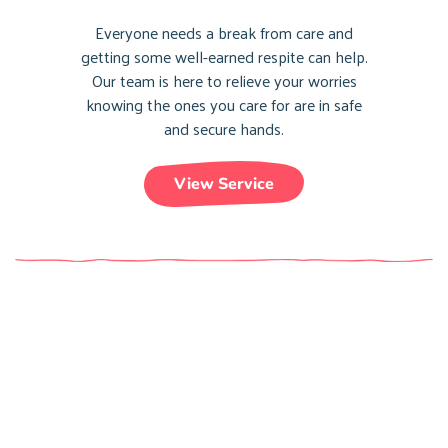
Everyone needs a break from care and
getting some well-earned respite can help.
Our team is here to relieve your worries
knowing the ones you care for are in safe
and secure hands.
View Service