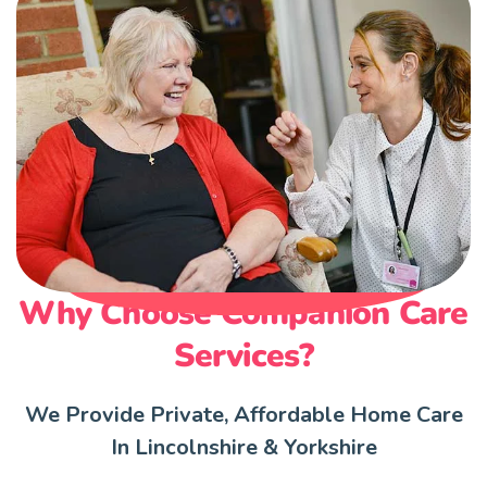
Why Choose Companion Care
Services?
We Provide Private, Affordable Home Care
In Lincolnshire & Yorkshire