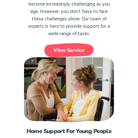
become increasingly challenging as you
age. However, you don’t have to face
these challenges alone. Our team of
experts is here to provide support for a
wide range of tasks.
View Service
Home Support For Young People