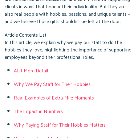
clients in ways that honour their individuality. But they are
also real people with hobbies, passions, and unique talents —
and we believe those gifts shouldn’t be left at the door.
Article Contents List
In this article, we explain why we pay our staff to do the
hobbies they love, highlighting the importance of supporting
employees beyond their professional roles.
Abit More Detail
Why We Pay Staff for Their Hobbies
Real Examples of Extra-Mile Moments
The Impact in Numbers
Why Paying Staff for Their Hobbies Matters