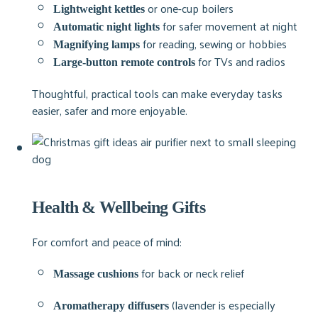
or one-cup boilers
Lightweight kettles
for safer movement at night
Automatic night lights
for reading, sewing or hobbies
Magnifying lamps
for TVs and radios
Large-button remote controls
Thoughtful, practical tools can make everyday tasks
easier, safer and more enjoyable.
Health & Wellbeing Gifts
For comfort and peace of mind:
for back or neck relief
Massage cushions
(lavender is especially
Aromatherapy diffusers