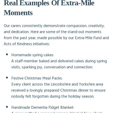
Real Examples Of Extra-Mile
Moments
Our carers consistently demonstrate compassion, creativity,
and dedication. Here are some of the stand-out moments
from the past year, made possible by our Extra-Mile Fund and
Acts of Kindness initiatives:
Homemade spring cakes:
A staff member baked and delivered cakes during spring
visits, sparking joy, conversation and connection.
Festive Christmas Meal Packs:
Every client across the Lincolnshire and Yorkshire area
received a lovingly prepared Christmas dinner to ensure
nobody felt forgotten during the holiday season.
Handmade Dementia Fidget Blanket: