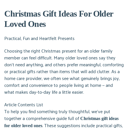
Christmas Gift Ideas For Older
Loved Ones
Practical, Fun and Heartfelt Presents
Choosing the right Christmas present for an older family
member can feel difficult. Many older loved ones say they
don’t need anything, and others prefer meaningful, comforting
or practical gifts rather than items that will add clutter. As a
home care provider, we often see what genuinely brings joy,
comfort and convenience to people living at home — and
what makes day-to-day life a little easier.
Article Contents List
To help you find something truly thoughtful, we’ve put
together a comprehensive guide full of
Christmas gift ideas
. These suggestions include practical gifts,
for older loved ones