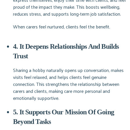
proud of the impact they make. This boosts wellbeing,
reduces stress, and supports long-term job satisfaction.
When carers feel nurtured, clients feel the benefit.
4. It Deepens Relationships And Builds
Trust
Sharing a hobby naturally opens up conversation, makes
visits feel relaxed, and helps clients feel genuine
connection. This strengthens the relationship between
carers and clients, making care more personal and
emotionally supportive.
5. It Supports Our Mission Of Going
Beyond Tasks