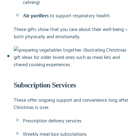
calming)
to support respiratory health
Air purifiers
These gifts show that you care about their well-being —
both physically and emotionally.
Subscription Services
These offer ongoing support and convenience long after
Christmas is over:
Prescription delivery services
Weekly meal box subscriptions