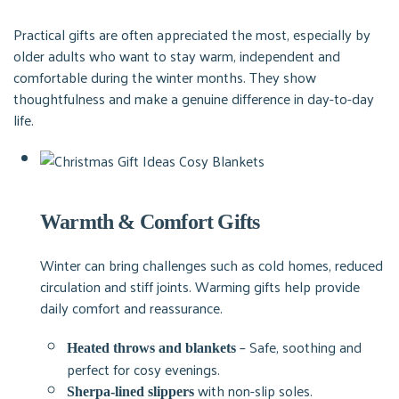
Practical gifts are often appreciated the most, especially by
older adults who want to stay warm, independent and
comfortable during the winter months. They show
thoughtfulness and make a genuine difference in day-to-day
life.
Warmth & Comfort Gifts
Winter can bring challenges such as cold homes, reduced
circulation and stiff joints. Warming gifts help provide
daily comfort and reassurance.
– Safe, soothing and
Heated throws and blankets
perfect for cosy evenings.
with non-slip soles.
Sherpa-lined slippers