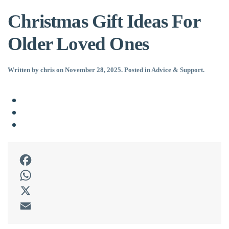
Christmas Gift Ideas For
Older Loved Ones
Written by
chris
on
November 28, 2025
. Posted in
Advice & Support
.
Facebook
WhatsApp
X
Email