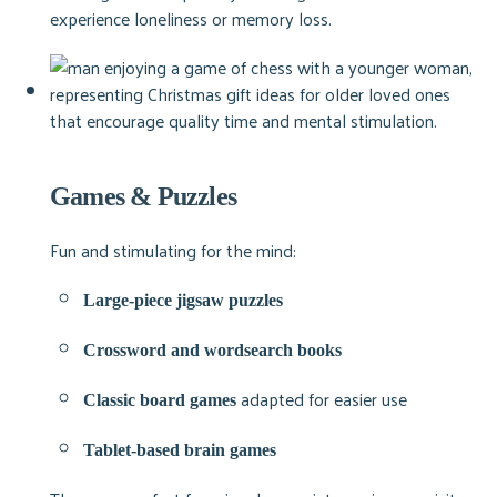
experience loneliness or memory loss.
Games & Puzzles
Fun and stimulating for the mind:
Large-piece jigsaw puzzles
Crossword and wordsearch books
adapted for easier use
Classic board games
Tablet-based brain games