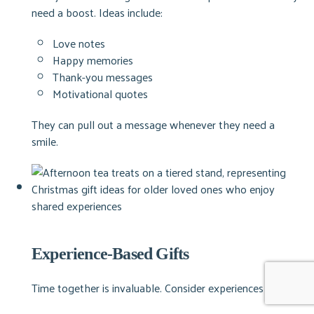
need a boost.
Ideas include:
Love notes
Happy memories
Thank-you messages
Motivational quotes
They can pull out a message whenever they need a
smile.
Experience-Based Gifts
Time together is invaluable. Consider experiences such as: