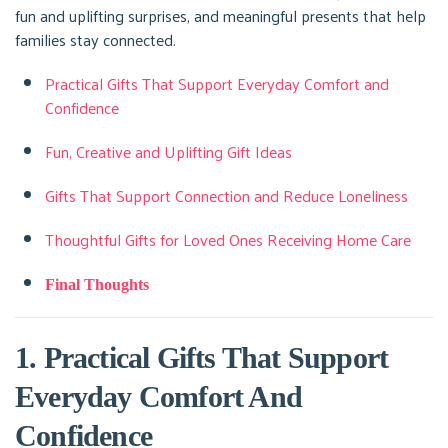
fun and uplifting surprises, and meaningful presents that help
families stay connected.
Practical Gifts That Support Everyday Comfort and
Confidence
Fun, Creative and Uplifting Gift Ideas
Gifts That Support Connection and Reduce Loneliness
Thoughtful Gifts for Loved Ones Receiving Home Care
Final Thoughts
1. Practical Gifts That Support
Everyday Comfort And
Confidence