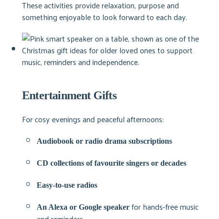
These activities provide relaxation, purpose and
something enjoyable to look forward to each day.
Entertainment Gifts
For cosy evenings and peaceful afternoons:
Audiobook or radio drama subscriptions
CD collections of favourite singers or decades
Easy-to-use radios
for hands-free music
An Alexa or Google speaker
and reminders