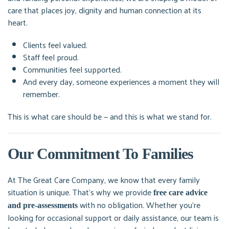
care that places joy, dignity and human connection at its
heart.
Clients feel valued.
Staff feel proud.
Communities feel supported.
And every day, someone experiences a moment they will
remember.
This is what care should be — and this is what we stand for.
Our Commitment To Families
At The Great Care Company, we know that every family
situation is unique. That’s why we provide
free care advice
with no obligation. Whether you’re
and pre-assessments
looking for occasional support or daily assistance, our team is