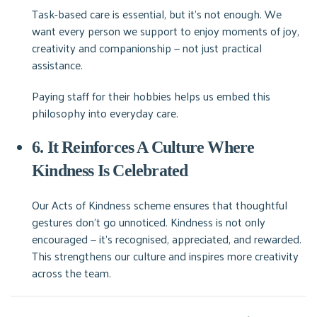
Task-based care is essential, but it’s not enough. We
want every person we support to enjoy moments of joy,
creativity and companionship — not just practical
assistance.
Paying staff for their hobbies helps us embed this
philosophy into everyday care.
6. It Reinforces A Culture Where
Kindness Is Celebrated
Our Acts of Kindness scheme ensures that thoughtful
gestures don’t go unnoticed. Kindness is not only
encouraged — it’s recognised, appreciated, and rewarded.
This strengthens our culture and inspires more creativity
across the team.