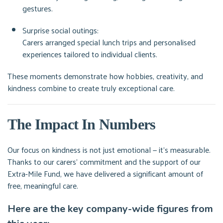
gestures.
Surprise social outings:
Carers arranged special lunch trips and personalised
experiences tailored to individual clients.
These moments demonstrate how hobbies, creativity, and
kindness combine to create truly exceptional care.
The Impact In Numbers
Our focus on kindness is not just emotional — it’s measurable.
Thanks to our carers’ commitment and the support of our
Extra-Mile Fund, we have delivered a significant amount of
free, meaningful care.
Here are the key company-wide figures from