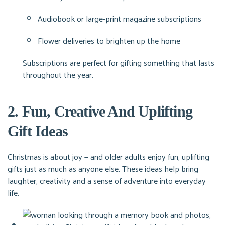
Audiobook or large-print magazine subscriptions
Flower deliveries to brighten up the home
Subscriptions are perfect for gifting something that lasts
throughout the year.
2. Fun, Creative And Uplifting
Gift Ideas
Christmas is about joy — and older adults enjoy fun, uplifting
gifts just as much as anyone else. These ideas help bring
laughter, creativity and a sense of adventure into everyday
life.