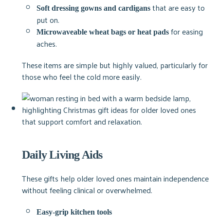
that are easy to
Soft dressing gowns and cardigans
put on.
for easing
Microwaveable wheat bags or heat pads
aches.
These items are simple but highly valued, particularly for
those who feel the cold more easily.
Daily Living Aids
These gifts help older loved ones maintain independence
without feeling clinical or overwhelmed.
Easy-grip kitchen tools