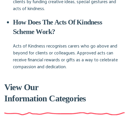
clients by funding creative ideas, special gestures and
acts of kindness.
How Does The Acts Of Kindness
Scheme Work?
Acts of Kindness recognises carers who go above and
beyond for clients or colleagues. Approved acts can
receive financial rewards or gifts as a way to celebrate
compassion and dedication.
View Our
Information Categories