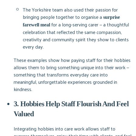
The Yorkshire team also used their passion for
bringing people together to organise a
surprise
for a long-serving carer — a thoughtful
farewell meal
celebration that reflected the same compassion,
creativity and community spirit they show to clients
every day.
These examples show how paying staff for their hobbies
allows them to bring something unique into their work —
something that transforms everyday care into
meaningful, unforgettable experiences grounded in
kindness.
3. Hobbies Help Staff Flourish And Feel
Valued
Integrating hobbies into care work allows staff to
express themselves, enjoy their time with clients, and feel