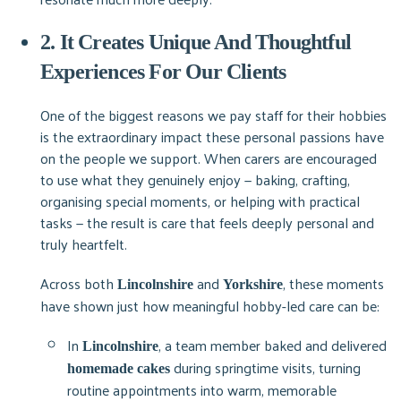
2. It Creates Unique And Thoughtful
Experiences For Our Clients
One of the biggest reasons we pay staff for their hobbies
is the extraordinary impact these personal passions have
on the people we support. When carers are encouraged
to use what they genuinely enjoy — baking, crafting,
organising special moments, or helping with practical
tasks — the result is care that feels deeply personal and
truly heartfelt.
Across both
and
, these moments
Lincolnshire
Yorkshire
have shown just how meaningful hobby-led care can be:
In
, a team member baked and delivered
Lincolnshire
during springtime visits, turning
homemade cakes
routine appointments into warm, memorable