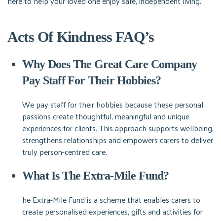
here to help your loved one enjoy safe, independent living.
Acts Of Kindness FAQ’s
Why Does The Great Care Company
Pay Staff For Their Hobbies?
We pay staff for their hobbies because these personal
passions create thoughtful, meaningful and unique
experiences for clients. This approach supports wellbeing,
strengthens relationships and empowers carers to deliver
truly person-centred care.
What Is The Extra-Mile Fund?
he Extra-Mile Fund is a scheme that enables carers to
create personalised experiences, gifts and activities for