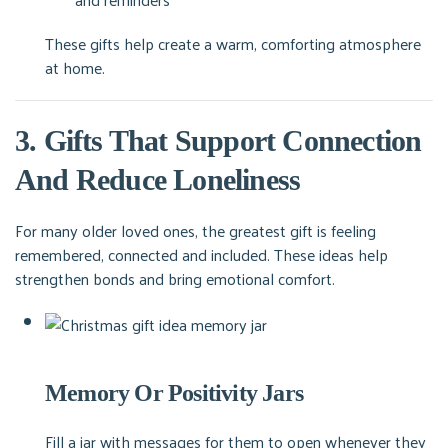
These gifts help create a warm, comforting atmosphere
at home.
3. Gifts That Support Connection
And Reduce Loneliness
For many older loved ones, the greatest gift is feeling
remembered, connected and included. These ideas help
strengthen bonds and bring emotional comfort.
Memory Or Positivity Jars
Fill a jar with messages for them to open whenever they