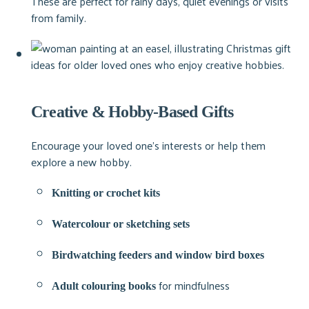
These are perfect for rainy days, quiet evenings or visits
from family.
Creative & Hobby-Based Gifts
Encourage your loved one’s interests or help them
explore a new hobby.
Knitting or crochet kits
Watercolour or sketching sets
Birdwatching feeders and window bird boxes
for mindfulness
Adult colouring books