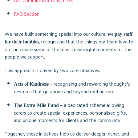
Our Commitment to Families
FAQ Section
We have built something special into our culture:
we pay staff
, recognising that the things our team love to
for their hobbies
do can create some of the most meaningful moments for the
people we support.
This approach is driven by two core initiatives:
— recognising and rewarding thoughtful
Acts of Kindness
gestures that go above and beyond routine care.
— a dedicated scheme allowing
The Extra-Mile Fund
carers to create special experiences, personalised gifts,
and unique moments for clients and the community.
Together, these initiatives help us deliver deeper, richer, and