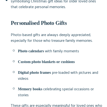
Personalised Photo Gifts
Photo-based gifts are always deeply appreciated,
especially for those who treasure family memories.
with family moments
Photo calendars
Custom photo blankets or cushions
pre-loaded with pictures and
Digital photo frames
videos
celebrating special occasions or
Memory books
stories
These gifts are especially meaningful for loved ones who