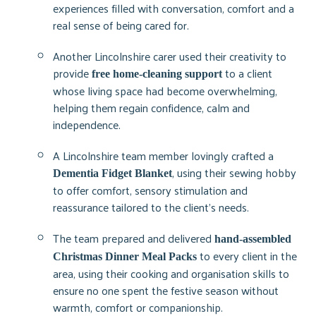
experiences filled with conversation, comfort and a
real sense of being cared for.
Another Lincolnshire carer used their creativity to
provide
to a client
free home-cleaning support
whose living space had become overwhelming,
helping them regain confidence, calm and
independence.
A Lincolnshire team member lovingly crafted a
, using their sewing hobby
Dementia Fidget Blanket
to offer comfort, sensory stimulation and
reassurance tailored to the client’s needs.
The team prepared and delivered
hand-assembled
to every client in the
Christmas Dinner Meal Packs
area, using their cooking and organisation skills to
ensure no one spent the festive season without
warmth, comfort or companionship.