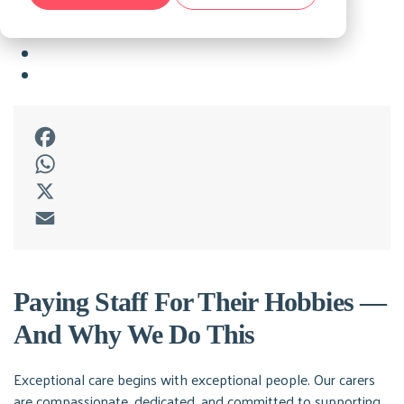
Facebook
WhatsApp
X
Email
Paying Staff For Their Hobbies —
And Why We Do This
Exceptional care begins with exceptional people. Our carers
are compassionate, dedicated, and committed to supporting