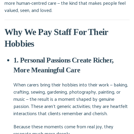
more human-centred care — the kind that makes people feel
valued, seen, and loved.
Why We Pay Staff For Their
Hobbies
1. Personal Passions Create Richer,
More Meaningful Care
When carers bring their hobbies into their work — baking,
crafting, sewing, gardening, photography, painting, or
music — the result is a moment shaped by genuine
passion. These aren’t generic activities; they are heartfelt
interactions that clients remember and cherish.
Because these moments come from real joy, they
resonate much more deeply.