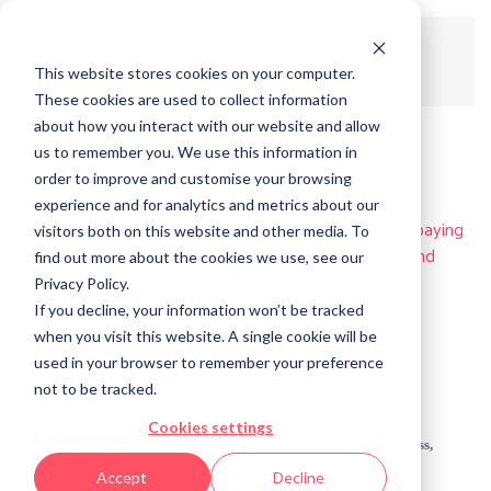
Skip to main content
This website stores cookies on your computer.
These cookies are used to collect information
about how you interact with our website and allow
Tag:
Featured
us to remember you. We use this information in
order to improve and customise your browsing
experience and for analytics and metrics about our
visitors both on this website and other media. To
find out more about the cookies we use, see our
Privacy Policy.
If you decline, your information won’t be tracked
Paying Staff For Their
when you visit this website. A single cookie will be
used in your browser to remember your preference
Hobbies
not to be tracked.
Cookies settings
Written by
chris
on
December 2, 2025
. Posted in
Health & Wellness
,
Working In Care
.
Accept
Decline