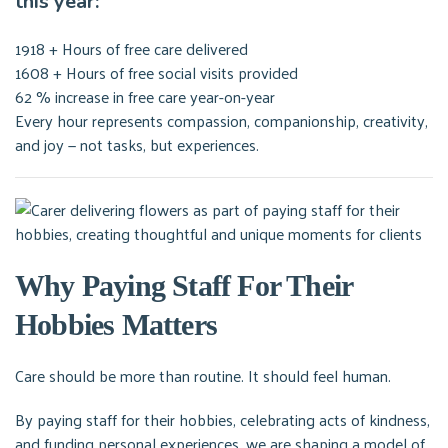
this year:
1918 + Hours of free care delivered
1608 + Hours of free social visits provided
62 % increase in free care year-on-year
Every hour represents compassion, companionship, creativity,
and joy — not tasks, but experiences.
Why Paying Staff For Their
Hobbies Matters
Care should be more than routine. It should feel human.
By paying staff for their hobbies, celebrating acts of kindness,
and funding personal experiences, we are shaping a model of