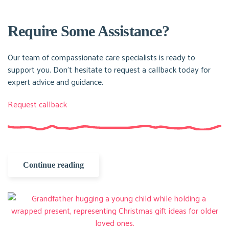
Require Some Assistance?
Our team of compassionate care specialists is ready to
support you. Don’t hesitate to request a callback today for
expert advice and guidance.
Request callback
Continue reading