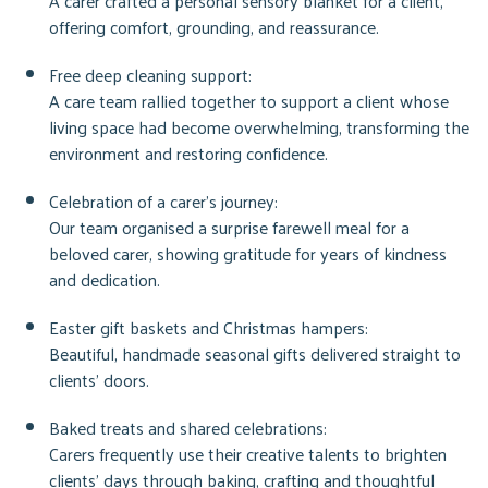
A carer crafted a personal sensory blanket for a client,
offering comfort, grounding, and reassurance.
Free deep cleaning support:
A care team rallied together to support a client whose
living space had become overwhelming, transforming the
environment and restoring confidence.
Celebration of a carer’s journey:
Our team organised a surprise farewell meal for a
beloved carer, showing gratitude for years of kindness
and dedication.
Easter gift baskets and Christmas hampers:
Beautiful, handmade seasonal gifts delivered straight to
clients’ doors.
Baked treats and shared celebrations:
Carers frequently use their creative talents to brighten
clients’ days through baking, crafting and thoughtful