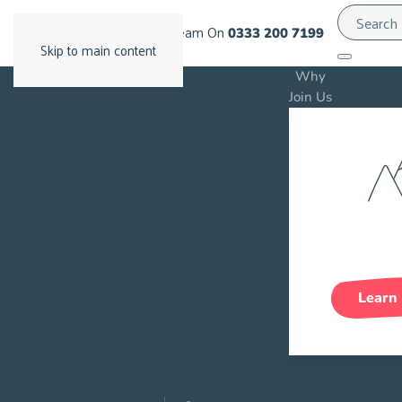
Call Our Team On
0333 200 7199
Skip to main content
Why
Join Us
Care C
Gro
Learn