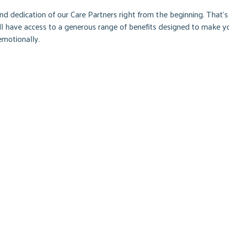
d dedication of our Care Partners right from the beginning. That’s
’ll have access to a generous range of benefits designed to make y
emotionally.