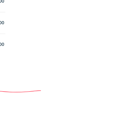
00
00
00