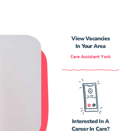
View Vacancies
In Your Area
Care Assistant York
Interested In A
Career In Care?