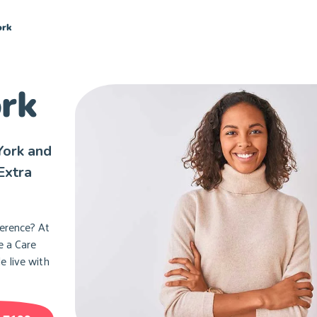
ork
ork
York and
Extra
ference? At
e a Care
e live with