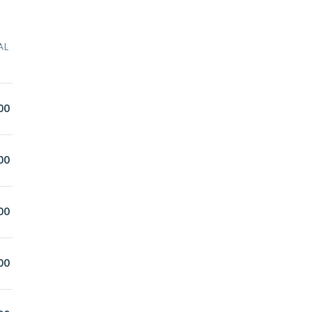
AL
00
00
00
00