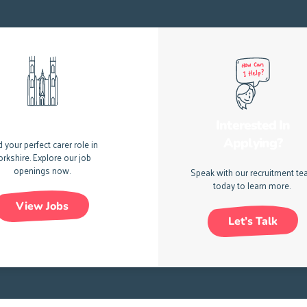
e Jobs In Yorkshire
Interested In
Applying?
d your perfect carer role in
orkshire.
Explore our job
openings now.
Speak with our recruitment t
today to learn more.
View Jobs
Let’s Talk