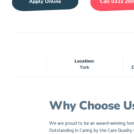
Apply Online
Call 0333 200
Location:
York
£
Why Choose U
We are proud to be an award-winning home 
Outstanding in Caring by the Care Qualit