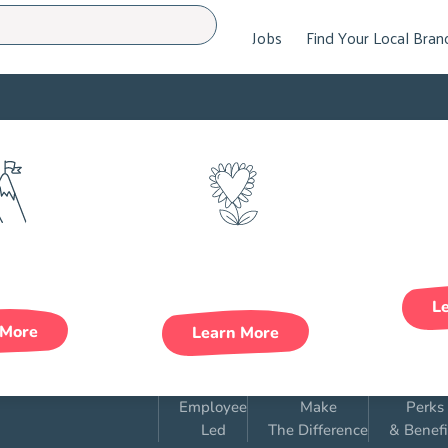
Jobs
Find Your Local Bran
areer
Health &
wth
Wellbeing
L
 More
Learn More
Employee
Make
Perks
Led
The Difference
& Benefi