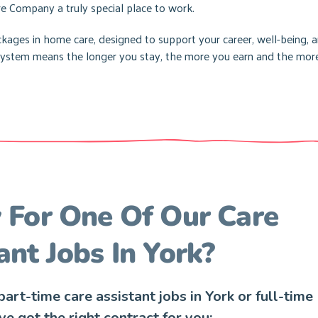
e Company a truly special place to work.
ages in home care, designed to support your career, well-being, 
d system means the longer you stay, the more you earn and the mor
For One Of Our Care
ant Jobs In York?
art-time care assistant jobs in York or full-time
’ve got the right contract for you: