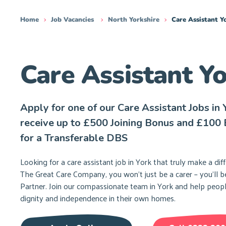
Home
Job Vacancies
North Yorkshire
Care Assistant Y
Care Assistant Y
Apply for one of our Care Assistant Jobs in 
receive up to £500 Joining Bonus and £100 
for a Transferable DBS
Looking for a care assistant job in York that truly make a dif
The Great Care Company, you won’t just be a carer – you’ll b
Partner. Join our compassionate team in York and help peopl
dignity and independence in their own homes.