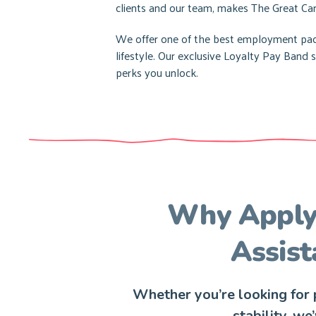
clients and our team, makes The Great Car
We offer one of the best employment pack
lifestyle. Our exclusive Loyalty Pay Ban
perks you unlock.
Why Apply 
Assist
Whether you’re looking for p
stability, we