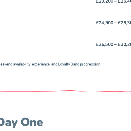
£23,200 – £26,4
£24,900 – £28,3
£26,500 – £30,2
eekend availability, experience, and Loyalty Band progression.
 Day One