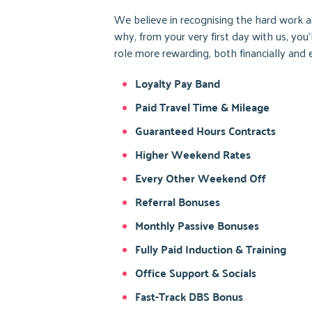
We believe in recognising the hard work an
why, from your very first day with us, you
role more rewarding, both financially and 
Loyalty Pay Band
Paid Travel Time & Mileage
Guaranteed Hours Contracts
Higher Weekend Rates
Every Other Weekend Off
Referral Bonuses
Monthly Passive Bonuses
Fully Paid Induction & Training
Office Support & Socials
Fast-Track DBS Bonus