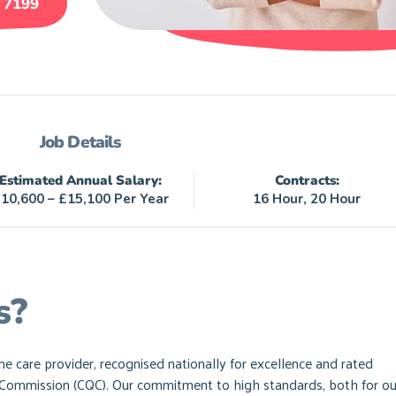
 7199
Job Details
Estimated Annual Salary:
Contracts:
10,600 – £15,100 Per Year
16 Hour, 20 Hour
s?
care provider, recognised nationally for excellence and rated
y Commission (CQC). Our commitment to high standards, both for ou