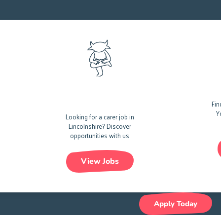
Care Jobs In
Car
Lincolnshire
Fin
Y
Looking for a carer job in
Lincolnshire?
Discover
opportunities with us
View Jobs
Apply Today