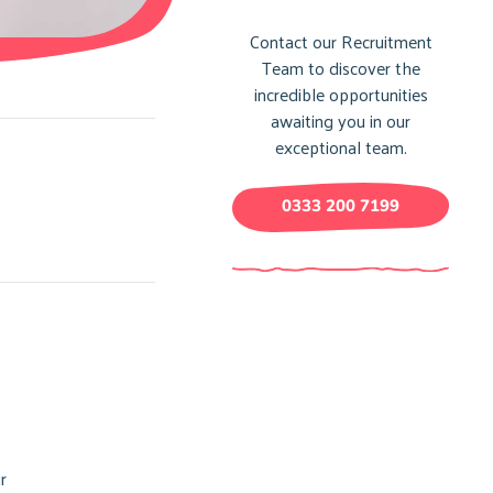
Contact our Recruitment
Team to discover the
incredible opportunities
awaiting you in our
exceptional team.
0333 200 7199
r