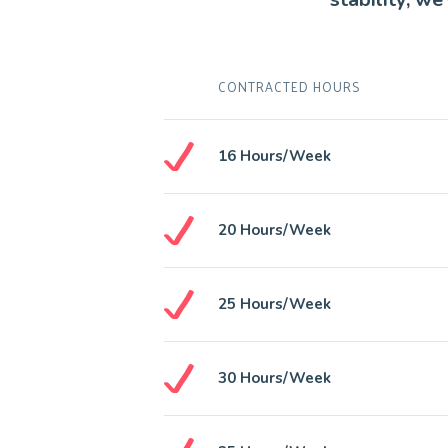
CONTRACTED HOURS
16 Hours/week
20 Hours/week
25 Hours/week
30 Hours/week