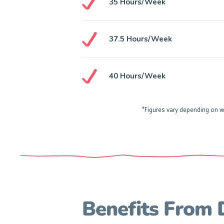
35 Hours/week
37.5 Hours/week
40 Hours/week
*Figures vary depending on w
Benefits From