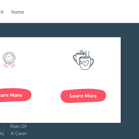
ch
Home
Rewards
Work Life Balance
earn More
Learn More
Role Of
ts
A Carer