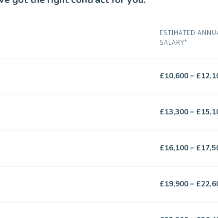
ESTIMATED ANNU
SALARY*
£10,600 – £12,1
£13,300 – £15,1
£16,100 – £17,5
£19,900 – £22,6