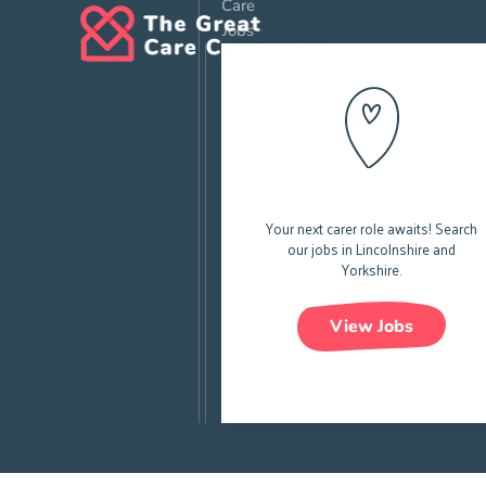
Care
Jobs
All Care Jobs
Your next carer role awaits!
Search
our jobs in Lincolnshire and
Yorkshire.
View Jobs